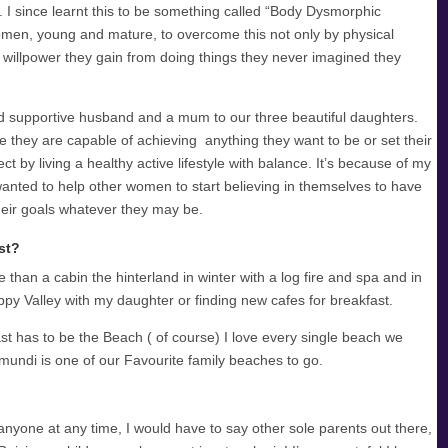
s. I since learnt this to be something called “Body Dysmorphic
omen, young and mature, to overcome this not only by physical
 willpower they gain from doing things they never imagined they
nd supportive husband and a mum to our three beautiful daughters.
like they are capable of achieving anything they want to be or set their
ct by living a healthy active lifestyle with balance. It’s because of my
 wanted to help other women to start believing in themselves to have
heir goals whatever they may be.
st?
than a cabin the hinterland in winter with a log fire and spa and in
py Valley with my daughter or finding new cafes for breakfast.
st has to be the Beach ( of course) I love every single beach we
imundi is one of our Favourite family beaches to go.
yone at any time, I would have to say other sole parents out there,