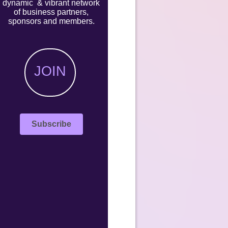
dynamic & vibrant network
of business partners,
sponsors and members.
JOIN
Subscribe