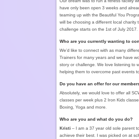
Our dream was to run a fitness facility 
have only been open 3 weeks and alread
teaming up with the Beautiful You Progr
will be choosing a different local charity 
challenge starts on the 1st of July 2017.
Who are you currently wanting to co
We’d like to connect with as many differ
Trainers for many years and we have worke
story or challenge. We love listening t
helping them to overcome past events to 
Do you have an offer for our member
Absolutely, we would love to offer all SC
classes per week plus 2 Iron Kids classes
Boxing, Yoga and more.
Who are you and what do you do?
Kristi
– I am a 37 year old sole parent t
achieve their best. I was picked on at s