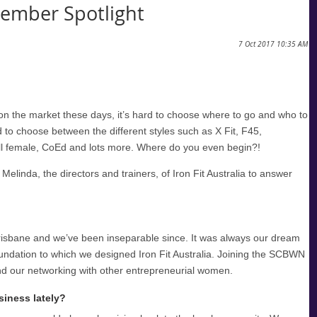
ember Spotlight
g on the market these days, it’s hard to choose where to go and who to
d to choose between the different styles such as X Fit, F45,
ll female, CoEd and lots more. Where do you even begin?!
 Melinda, the directors and trainers, of Iron Fit Australia to answer
risbane and we’ve been inseparable since. It was always our dream
undation to which we designed Iron Fit Australia. Joining the SCBWN
and our networking with other entrepreneurial women.
iness lately?