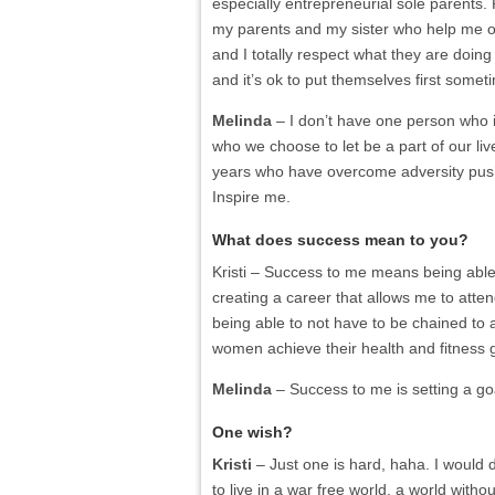
especially entrepreneurial sole parents. R
my parents and my sister who help me o
and I totally respect what they are doing 
and it’s ok to put themselves first some
Melinda
– I don’t have one person who i
who we choose to let be a part of our liv
years who have overcome adversity push
Inspire me.
What does success mean to you?
Kristi
– Success to me means being able to
creating a career that allows me to atte
being able to not have to be chained to
women achieve their health and fitness
Melinda
– Success to me is setting a goa
One wish?
Kristi
– Just one is hard, haha. I would d
to live in a war free world, a world with