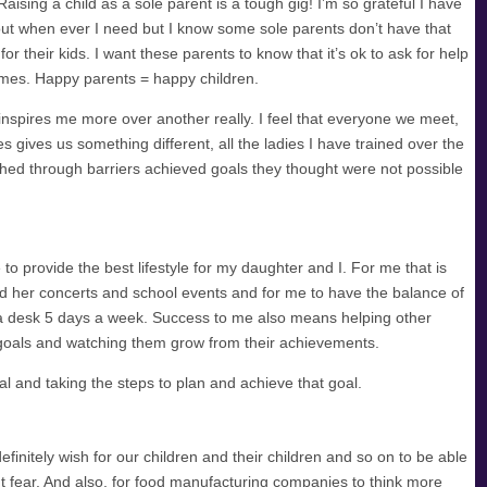
aising a child as a sole parent is a tough gig! I’m so grateful I have
ut when ever I need but I know some sole parents don’t have that
for their kids. I want these parents to know that it’s ok to ask for help
times. Happy parents = happy children.
nspires me more over another really. I feel that everyone we meet,
es gives us something different, all the ladies I have trained over the
ed through barriers achieved goals they thought were not possible
 provide the best lifestyle for my daughter and I. For me that is
nd her concerts and school events and for me to have the balance of
 a desk 5 days a week. Success to me also means helping other
 goals and watching them grow from their achievements.
l and taking the steps to plan and achieve that goal.
efinitely wish for our children and their children and so on to be able
out fear. And also, for food manufacturing companies to think more