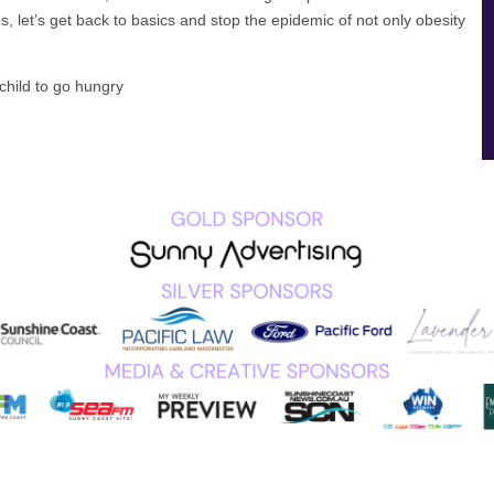
s, let’s get back to basics and stop the epidemic of not only obesity
child to go hungry