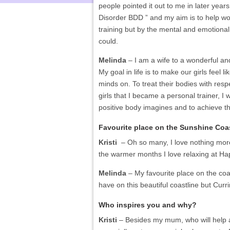
people pointed it out to me in later year
Disorder BDD ” and my aim is to help w
training but by the mental and emotional
could.
Melinda
– I am a wife to a wonderful a
My goal in life is to make our girls feel 
minds on. To treat their bodies with respe
girls that I became a personal trainer, I
positive body imagines and to achieve t
Favourite place on the Sunshine Coa
Kristi
– Oh so many, I love nothing more 
the warmer months I love relaxing at Hap
Melinda
– My favourite place on the coa
have on this beautiful coastline but Curr
Who inspires you and why?
Kristi
– Besides my mum, who will help an