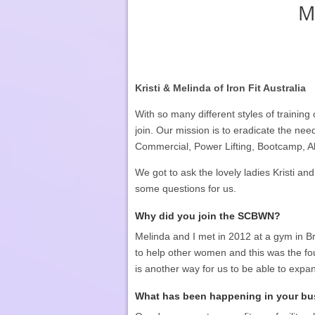
M
Kristi & Melinda of Iron Fit Australia
With so many different styles of trainin
join. Our mission is to eradicate the nee
Commercial, Power Lifting, Bootcamp, A
We got to ask the lovely ladies Kristi and
some questions for us.
Why did you join the SCBWN?
Melinda and I met in 2012 at a gym in B
to help other women and this was the fo
is another way for us to be able to exp
What has been happening in your bus