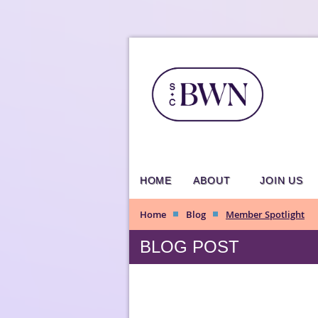
HOME
ABOUT
JOIN US
Home
Blog
Member Spotlight
BLOG POST