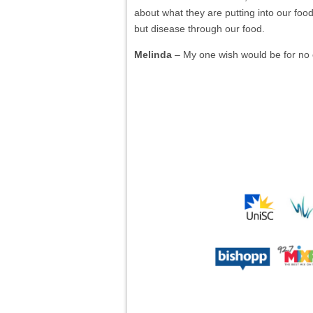
about what they are putting into our food
but disease through our food.
Melinda
– My one wish would be for no 