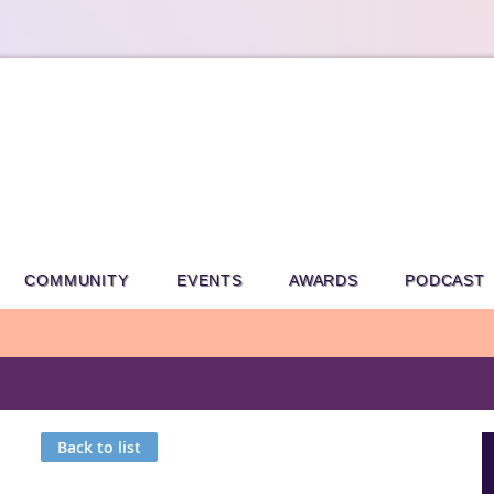
COMMUNITY
EVENTS
AWARDS
PODCAST
Back to list