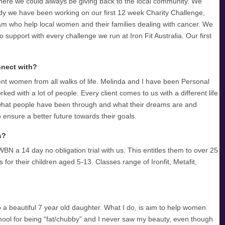
where we could always be giving back to the local community. We
y we have been working on our first 12 week Charity Challenge,
am who help local women and their families dealing with cancer. We
to support with every challenge we run at Iron Fit Australia. Our first
nnect with?
ent women from all walks of life. Melinda and I have been Personal
d with a lot of people. Every client comes to us with a different life
o what people have been through and what their dreams are and
ensure a better future towards their goals.
s?
WBN a 14 day no obligation trial with us. This entitles them to over 25
 for their children aged 5-13. Classes range of Ironfit, Metafit,
o a beautiful 7 year old daughter. What I do, is aim to help women
chool for being “fat/chubby” and I never saw my beauty, even though