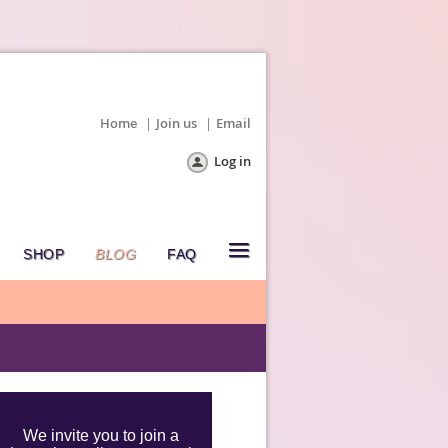
Home
Join us
Email
Log in
≡
SHOP
BLOG
FAQ
We invite you to join a