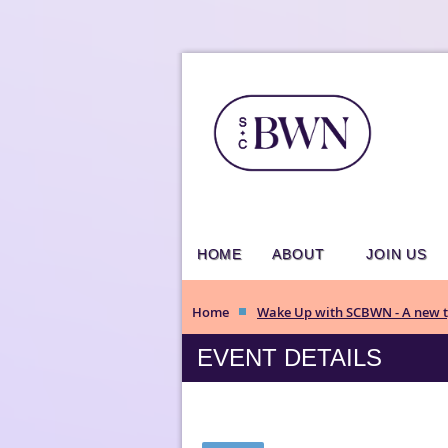
HOME
ABOUT
JOIN US
Home
Wake Up with SCBWN - A new ty
EVENT DETAILS