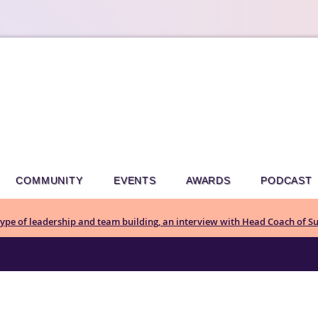
COMMUNITY
EVENTS
AWARDS
PODCAST
pe of leadership and team building, an interview with Head Coach of Su