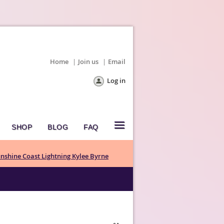
Home
Join us
Email
Log in
≡
SHOP
BLOG
FAQ
nshine Coast Lightning Kylee Byrne