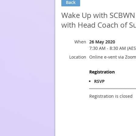
Back
Wake Up with SCBWN - 
with Head Coach of Su
When
26 May 2020
7:30 AM - 8:30 AM (AES
Location
Online e-vent via Zoo
Registration
RSVP
Registration is closed