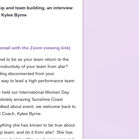
ip and team building, an interview
 Kylee Byrne
email with the Zoom viewing link)
ed to be as your team return to the
oductivity of your team from afar?
ling disconnected from your
 way to lead a high performance team.
 held our International Women Day
solutely amazing Sunshine Coast
talked about event, we welcome back to
ad Coach, Kylee Byrne.
rything she has known to be true about
ip team, and do it from afar! She has