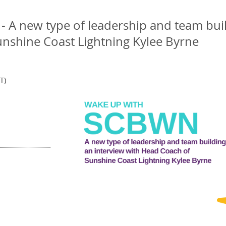
A new type of leadership and team buil
nshine Coast Lightning Kylee Byrne
T)
m