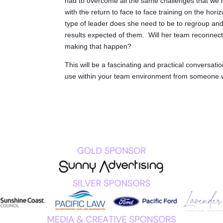
had to overcome all the same challenges that we 
with the return to face to face training on the hori
type of leader does she need to be to regroup and
results expected of them. Will her team reconnect 
making that happen?
This will be a fascinating and practical conversation
use within your team environment from someone wh