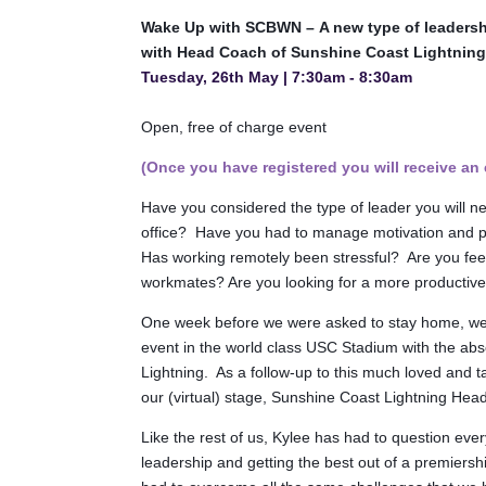
Wake Up with SCBWN –
A new type of leadersh
with Head Coach of Sunshine Coast Lightning
Tuesday, 26th May | 7:30am - 8:30am
Open, free of charge
event
(Once you have registered you will receive an 
Have you considered the type of leader you will ne
office? Have you had to manage motivation and pr
Has working remotely been stressful? Are you fee
workmates? Are you looking for a more productive
One week before we were asked to stay home, we
event in the world class USC Stadium with the ab
Lightning. As a follow-up to this much loved and 
our (virtual) stage, Sunshine Coast Lightning He
Like the rest of us, Kylee has had to question eve
leadership and getting the best out of a premiersh