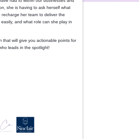
have had to within our businesses and
zon, she is having to ask herself what
 recharge her team to deliver the
easily, and what role can she play in
 that will give you actionable points for
o leads in the spotlight!