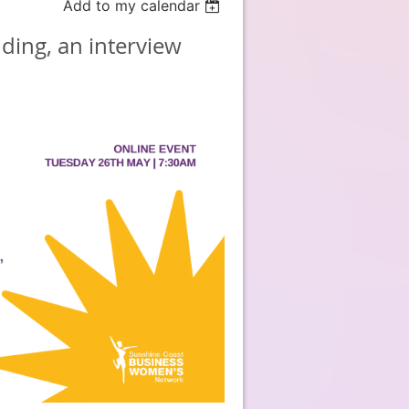
Add to my calendar
ding, an interview