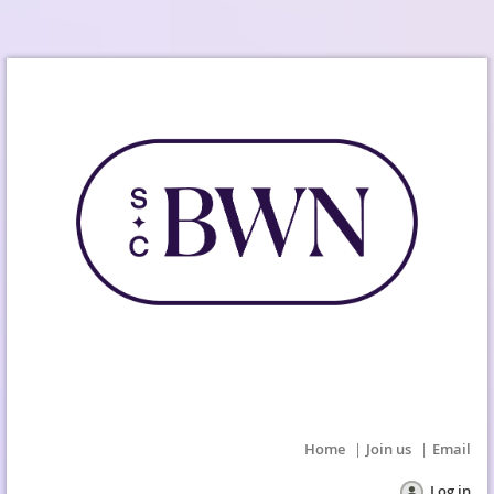
Home
Join us
Email
Log in