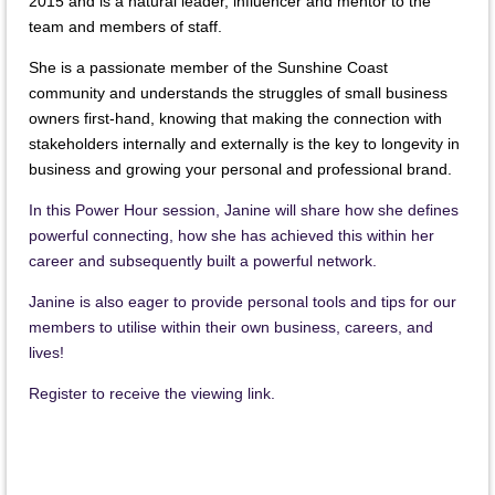
2015 and is a natural leader, influencer and mentor to the
team and members of staff.
She is a passionate member of the Sunshine Coast
community and understands the struggles of small business
owners first-hand, knowing that making the connection with
stakeholders internally and externally is the key to longevity in
business and growing your personal and professional brand.
In this Power Hour session, Janine will share how she defines
powerful connecting, how she has achieved this within her
career and subsequently built a powerful network.
Janine is also eager to provide personal tools and tips for our
members to utilise within their own business, careers, and
lives!
Register to receive the viewing link.