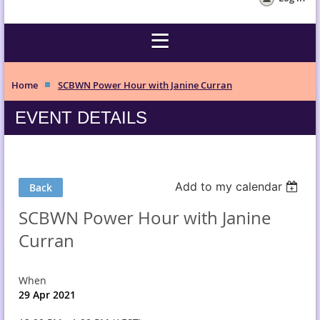
Home
SCBWN Power Hour with Janine Curran
EVENT DETAILS
Add to my calendar
Back
SCBWN Power Hour with Janine
Curran
When
29 Apr 2021