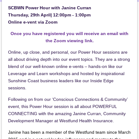
SCBWN Power Hour with Janine Curran
Thursday, 29th April| 12:00pm - 1:00pm
Online e-vent via Zoom
Once you have registered you will receive an email with
the Zoom viewing link.
Online, up close, and personal, our Power Hour sessions are
all about driving depth into our event topics. They are a strong
blend of our well-known online e-vents – hands-on like our
Leverage and Learn workshops and hosted by inspirational
Sunshine Coast business leaders like our Inside Edge
sessions.
Following on from our ‘Conscious Connections & Community’
event, this Power Hour session is all about POWERFUL
CONNECTING with the amazing Janine Curran, Community
Development Manager at Westfund Health Insurance.
Janine has been a member of the Westfund team since March