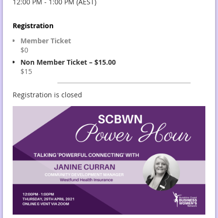
12:00 PM - 1:00 PM (AEST)
Registration
Member Ticket
$0
Non Member Ticket – $15.00
$15
Registration is closed