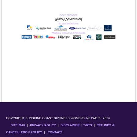
COPYRIGHT SUNSHINE COAST BUSINESS WOMENS' NETWORK 2026
SITE MAP
|
PRIVACY POLICY
|
DISCLAIMER
|
T&C'S
|
REFUNDS &
CANCELLATION POLICY
|
CONTACT