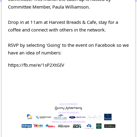
Committee Member, Paula Williamson.
Drop in at 11am at Harvest Breads & Cafe, stay for a
coffee and connect with others in the network.
RSVP by selecting 'Going' to the event on Facebook so we
have an idea of numbers:
https://fb.me/e/1sP2XtGIV