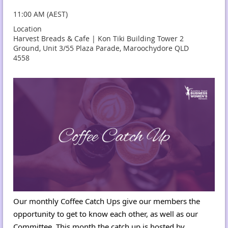
11:00 AM (AEST)
Location
Harvest Breads & Cafe | Kon Tiki Building Tower 2
Ground, Unit 3/55 Plaza Parade, Maroochydore QLD
4558
Our monthly Coffee Catch Ups give our members the
opportunity to get to know each other, as well as our
Committee. This month the catch up is hosted by