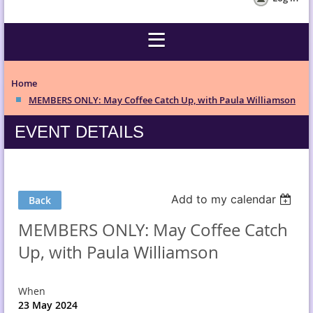
Home
MEMBERS ONLY: May Coffee Catch Up, with Paula Williamson
EVENT DETAILS
Add to my calendar
Back
MEMBERS ONLY: May Coffee Catch
Up, with Paula Williamson
When
23 May 2024