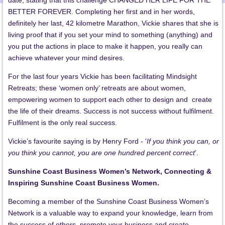
date, stating that this challenge CHANGED HER LIFE FOR THE
BETTER FOREVER. Completing her first and in her words,
definitely her last, 42 kilometre Marathon, Vickie shares that she is
living proof that if you set your mind to something (anything) and
you put the actions in place to make it happen, you really can
achieve whatever your mind desires.
For the last four years Vickie has been facilitating Mindsight
Retreats; these ‘women only’ retreats are about women,
empowering women to support each other to design and create
the life of their dreams. Success is not success without fulfilment.
Fulfilment is the only real success.
Vickie’s favourite saying is by Henry Ford - '
If you think you can, or
you think you cannot, you are one hundred percent correct
’.
Sunshine Coast Business Women’s Network, Connecting &
Inspiring Sunshine Coast Business Women.
Becoming a member of the Sunshine Coast Business Women’s
Network is a valuable way to expand your knowledge, learn from
the success of others, promote your business and create