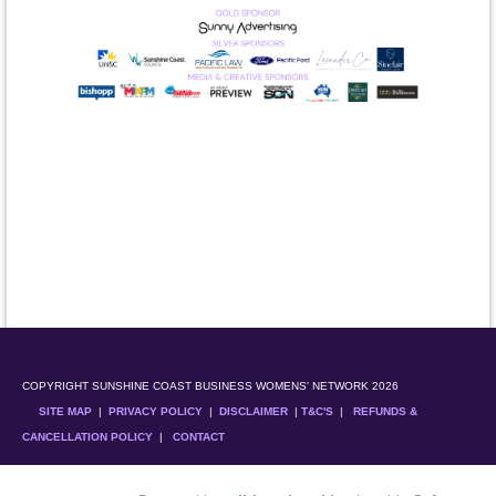
COPYRIGHT SUNSHINE COAST BUSINESS WOMENS' NETWORK 2026
SITE MAP
|
PRIVACY POLICY
|
DISCLAIMER
|
T&C'S
|
REFUNDS &
CANCELLATION POLICY
|
CONTACT