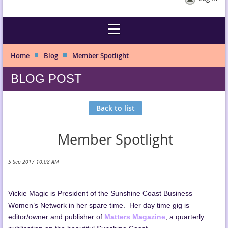
Home
Blog
Member Spotlight
BLOG POST
Back to list
Member Spotlight
Vickie Magic is President of the Sunshine Coast Business
Women’s Network in her spare time. Her day time gig is
editor/owner and publisher of
Matters Magazine
, a quarterly