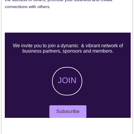
connections with others.
We invite you to join a dynamic & vibrant network of
business partners, sponsors and members.
JOIN
Subscribe