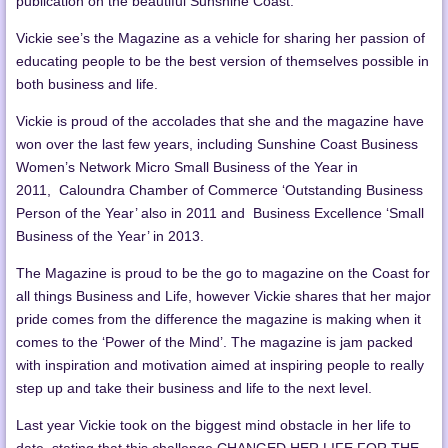
publication on the beautiful Sunshine Coast.
Vickie see’s the Magazine as a vehicle for sharing her passion of
educating people to be the best version of themselves possible in
both business and life.
Vickie is proud of the accolades that she and the magazine have
won over the last few years, including Sunshine Coast Business
Women’s Network Micro Small Business of the Year in
2011, Caloundra Chamber of Commerce ‘Outstanding Business
Person of the Year’ also in 2011 and Business Excellence ‘Small
Business of the Year’ in 2013.
The Magazine is proud to be the go to magazine on the Coast for
all things Business and Life, however Vickie shares that her major
pride comes from the difference the magazine is making when it
comes to the ‘Power of the Mind’. The magazine is jam packed
with inspiration and motivation aimed at inspiring people to really
step up and take their business and life to the next level.
Last year Vickie took on the biggest mind obstacle in her life to