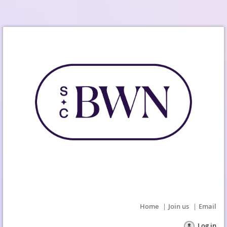
Home
Join us
Email
Log in