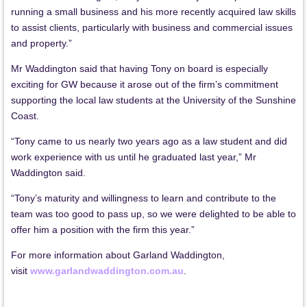
running a small business and his more recently acquired law skills
to assist clients, particularly with business and commercial issues
and property.”
Mr Waddington said that having Tony on board is especially
exciting for GW because it arose out of the firm’s commitment
supporting the local law students at the University of the Sunshine
Coast.
“Tony came to us nearly two years ago as a law student and did
work experience with us until he graduated last year,” Mr
Waddington said.
“Tony’s maturity and willingness to learn and contribute to the
team was too good to pass up, so we were delighted to be able to
offer him a position with the firm this year.”
For more information about Garland Waddington,
visit
www.garlandwaddington.com.au
.