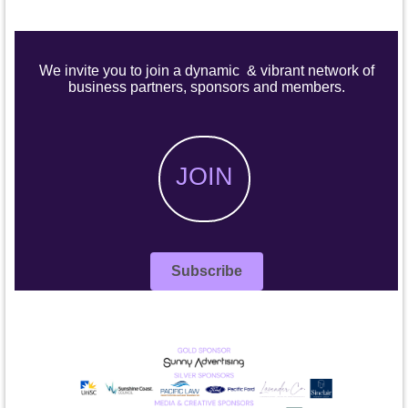
We invite you to join a dynamic & vibrant network of
business partners, sponsors and members.
JOIN
Subscribe