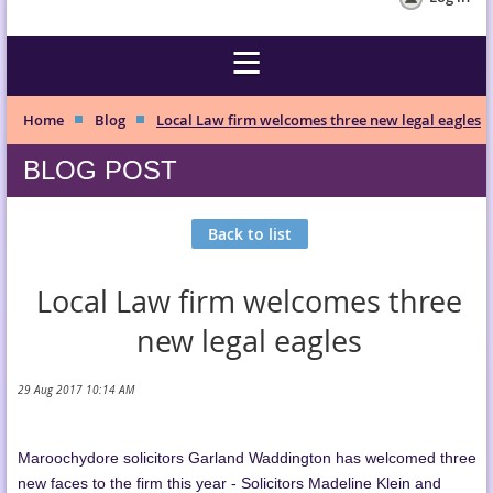
Home
Blog
Local Law firm welcomes three new legal eagles
BLOG POST
Back to list
Local Law firm welcomes three
new legal eagles
Maroochydore solicitors Garland Waddington has welcomed three
new faces to the firm this year - Solicitors Madeline Klein and