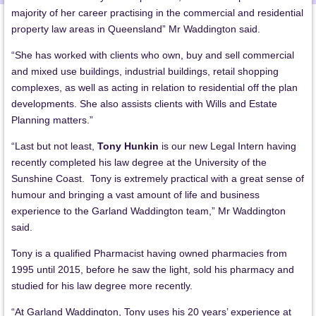
majority of her career practising in the commercial and residential
property law areas in Queensland” Mr Waddington said.
“She has worked with clients who own, buy and sell commercial
and mixed use buildings, industrial buildings, retail shopping
complexes, as well as acting in relation to residential off the plan
developments. She also assists clients with Wills and Estate
Planning matters.”
“Last but not least,
Tony Hunkin
is our new Legal Intern having
recently completed his law degree at the University of the
Sunshine Coast. Tony is extremely practical with a great sense of
humour and bringing a vast amount of life and business
experience to the Garland Waddington team,” Mr Waddington
said.
Tony is a qualified Pharmacist having owned pharmacies from
1995 until 2015, before he saw the light, sold his pharmacy and
studied for his law degree more recently.
“At Garland Waddington, Tony uses his 20 years’ experience at