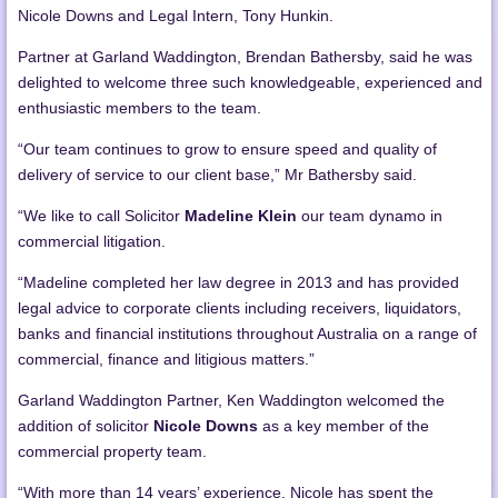
Nicole Downs and Legal Intern, Tony Hunkin.
Partner at Garland Waddington, Brendan Bathersby, said he was
delighted to welcome three such knowledgeable, experienced and
enthusiastic members to the team.
“Our team continues to grow to ensure speed and quality of
delivery of service to our client base,” Mr Bathersby said.
“We like to call Solicitor
Madeline Klein
our team dynamo in
commercial litigation.
“Madeline completed her law degree in 2013 and has provided
legal advice to corporate clients including receivers, liquidators,
banks and financial institutions throughout Australia on a range of
commercial, finance and litigious matters.”
Garland Waddington Partner, Ken Waddington welcomed the
addition of solicitor
Nicole Downs
as a key member of the
commercial property team.
“With more than 14 years’ experience, Nicole has spent the