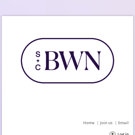
Home
Join us
Email
Log in