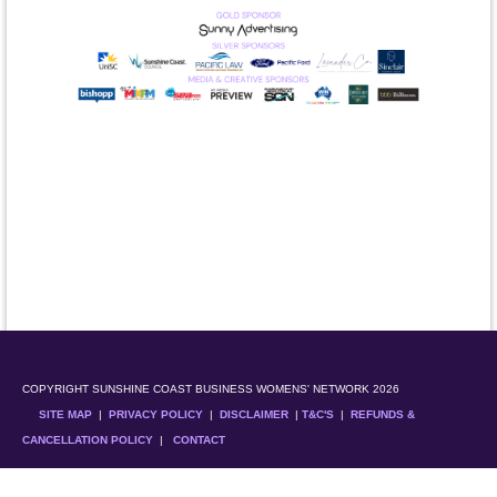
COPYRIGHT SUNSHINE COAST BUSINESS WOMENS' NETWORK 2026
SITE MAP
|
PRIVACY POLICY
|
DISCLAIMER
|
T&C'S
|
REFUNDS &
CANCELLATION POLICY
|
CONTACT