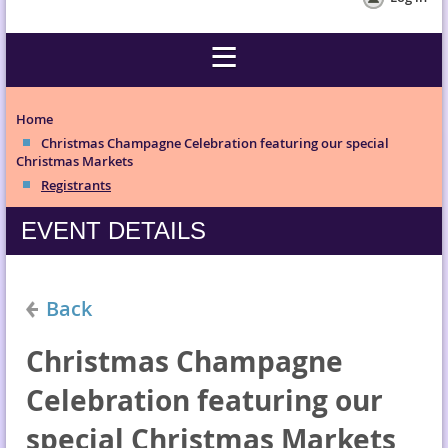
Home
Christmas Champagne Celebration featuring our special
Christmas Markets
Registrants
EVENT DETAILS
Back
Christmas Champagne
Celebration featuring our
special Christmas Markets