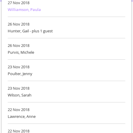
27 Nov 2018
Williamson, Paula
26 Nov 2018
Hunter, Gail
- plus 1 guest
26 Nov 2018
Purvis, Michele
23 Nov 2018
Poulter, Jenny
23 Nov 2018
Wilson, Sarah
22 Nov 2018
Lawrence, Anne
22 Nov 2018