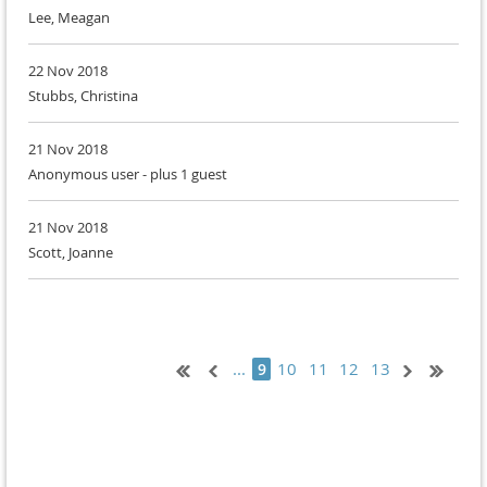
Lee, Meagan
22 Nov 2018
Stubbs, Christina
21 Nov 2018
Anonymous user
- plus 1 guest
21 Nov 2018
Scott, Joanne
...
10
11
12
13
9