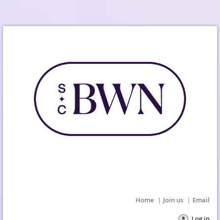
Home
Join us
Email
Log in