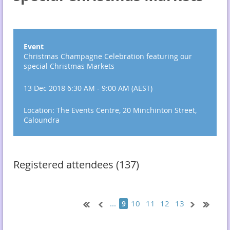
Event
Christmas Champagne Celebration featuring our
special Christmas Markets
13 Dec 2018 6:30 AM - 9:00 AM (AEST)
Location: The Events Centre, 20 Minchinton Street,
Caloundra
Registered attendees (137)
...
10
11
12
13
9